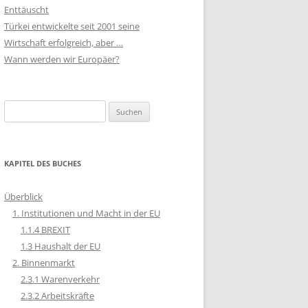
Enttäuscht
Türkei entwickelte seit 2001 seine
Wirtschaft erfolgreich, aber …
Wann werden wir Europäer?
Suchen
nach:
KAPITEL DES BUCHES
Überblick
1. Institutionen und Macht in der EU
1.1.4 BREXIT
1.3 Haushalt der EU
2. Binnenmarkt
2.3.1 Warenverkehr
2.3.2 Arbeitskräfte