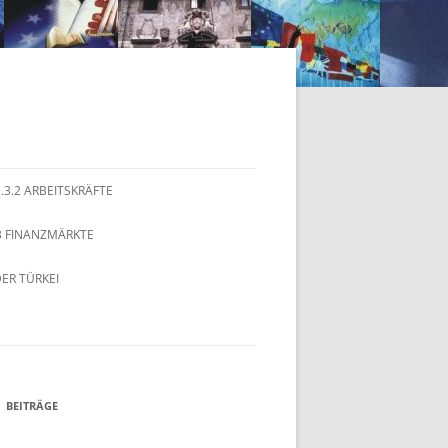
2.3.2 ARBEITSKRÄFTE
.3 FINANZMÄRKTE
ER TÜRKEI
BEITRÄGE