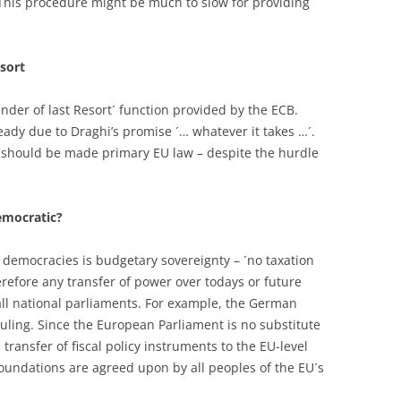
. This procedure might be much to slow for providing
sort
ender of last Resort´ function provided by the ECB.
ready due to Draghi’s promise ´… whatever it takes …´.
n should be made primary EU law – despite the hurdle
emocratic?
 democracies is budgetary sovereignty – ´no taxation
herefore any transfer of power over todays or future
ll national parliaments. For example, the German
ruling. Since the European Parliament is no substitute
transfer of fiscal policy instruments to the EU-level
foundations are agreed upon by all peoples of the EU´s