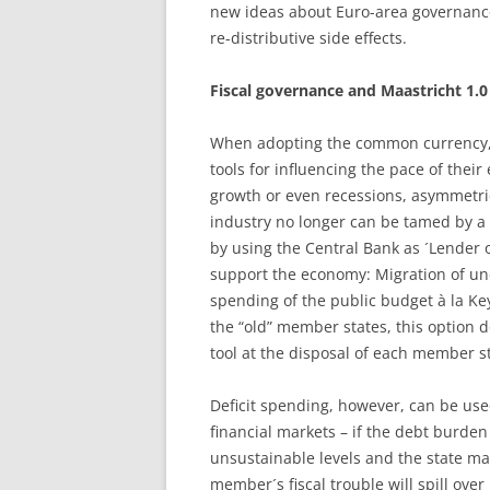
new ideas about Euro-area governance
re-distributive side effects.
Fiscal governance and Maastricht 1.0
When adopting the common currency, 
tools for influencing the pace of the
growth or even recessions, asymmetri
industry no longer can be tamed by a 
by using the Central Bank as ´Lender of
support the economy: Migration of une
spending of the public budget à la Ke
the “old” member states, this option doe
tool at the disposal of each member s
Deficit spending, however, can be used 
financial markets – if the debt burden i
unsustainable levels and the state m
member´s fiscal trouble will spill ove