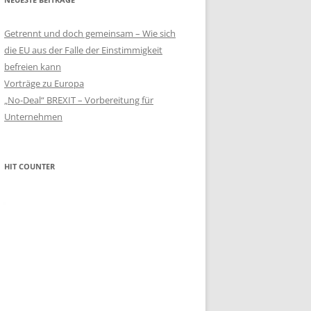
Getrennt und doch gemeinsam – Wie sich
die EU aus der Falle der Einstimmigkeit
befreien kann
Vorträge zu Europa
„No-Deal“ BREXIT – Vorbereitung für
Unternehmen
HIT COUNTER