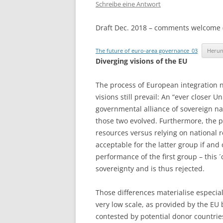
Schreibe eine Antwort
Draft Dec. 2018 – comments welcome 
The future of euro-area governance_03
Herun
Diverging visions of the EU
The process of European integration 
visions still prevail: An “ever closer 
governmental alliance of sovereign nat
those two evolved. Furthermore, the p
resources versus relying on national 
acceptable for the latter group if and 
performance of the first group – this ´
sovereignty and is thus rejected.
Those differences materialise especial
very low scale, as provided by the EU 
contested by potential donor countrie