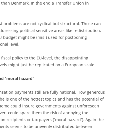
lp than Denmark. In the end a Transfer Union in
t problems are not cyclical but structural. Those can
ddressing political sensitive areas like redistribution,
U-budget might be (mis-) used for postponing
onal level.
 fiscal policy to the EU-level, the disappointing
evels might just be replicated on a European scale.
d ´moral hazard´
tion payments still are fully national. How generous
be is one of the hottest topics and has the potential of
heme could insure governments against unforeseen
ver, could spare them the risk of annoying the
on recipients or tax payers (´moral hazard´). Again the
yments seems to be unevenly distributed between