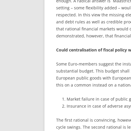
enough. A radical answer is ´Maastrich
setting – some flexibility added – wou
respected. In this view the missing el
and debt rules as well as credible pr
that rational financial markets would 
demonstrated, however, that financial 
Could centralisation of fiscal policy 
Some Euro-members suggest the insta
substantial budget. This budget shall
European public goods with European v
this on a common instead on a nation
Market failure in case of public
Insurance in case of adverse asy
The first rational is convincing, howe
cycle swings. The second rational is le