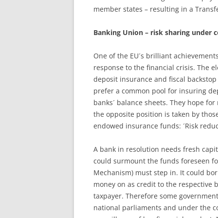
member states – resulting in a Transf
Banking Union – risk sharing under c
One of the EU´s brilliant achievement
response to the financial crisis. The 
deposit insurance and fiscal backstop
prefer a common pool for insuring de
banks´ balance sheets. They hope for 
the opposite position is taken by thos
endowed insurance funds: ´Risk reducti
A bank in resolution needs fresh capit
could surmount the funds foreseen for
Mechanism) must step in. It could bor
money on as credit to the respective b
taxpayer. Therefore some governments 
national parliaments and under the co