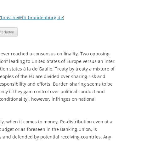
(
brasche@th-brandenburg.de
)
terladen
never reached a consensus on finality. Two opposing
Union” leading to United States of Europe versus an inter-
ion states à la de Gaulle. Treaty by treaty a mixture of
eoples of the EU are divided over sharing risk and
responsibility and efforts. Burden sharing seems to be
only if they gain control over political conduct and
conditionality´, however, infringes on national
ly, when it comes to money. Re-distribution even at a
budget or as foreseen in the Banking Union, is
s and defended by potential receiving countries. Any