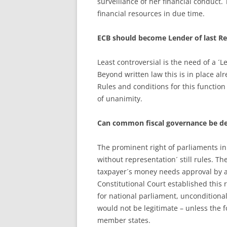
surveillance of her financial conduct
financial resources in due time.
ECB should become Lender of last Re
Least controversial is the need of a ´L
Beyond written law this is in place al
Rules and conditions for this functio
of unanimity.
Can common fiscal governance be d
The prominent right of parliaments in
without representation´ still rules. T
taxpayer´s money needs approval by a
Constitutional Court established this 
for national parliament, unconditional 
would not be legitimate – unless the 
member states.