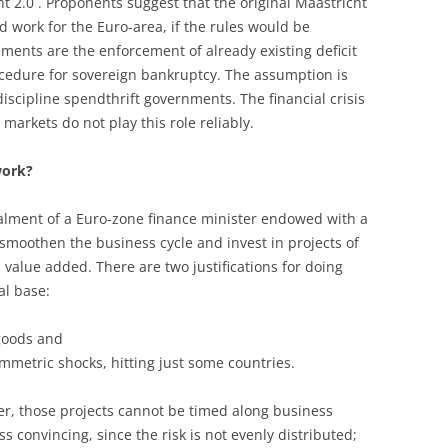
t 2.0´. Proponents suggest that the original Maastricht
ld work for the Euro-area, if the rules would be
ements are the enforcement of already existing deficit
ocedure for sovereign bankruptcy. The assumption is
discipline spendthrift governments. The financial crisis
markets do not play this role reliably.
work?
lment of a Euro-zone finance minister endowed with a
 smoothen the business cycle and invest in projects of
alue added. There are two justifications for doing
al base:
 goods and
mmetric shocks, hitting just some countries.
ver, those projects cannot be timed along business
ss convincing, since the risk is not evenly distributed;