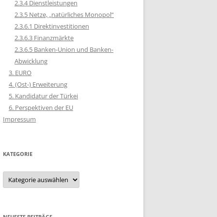
2.3.4 Dienstleistungen
2.3.5 Netze, „natürliches Monopol“
2.3.6.1 Direktinvestitionen
2.3.6.3 Finanzmärkte
2.3.6.5 Banken-Union und Banken-
Abwicklung
3. EURO
4. (Ost-) Erweiterung
5. Kandidatur der Türkei
6. Perspektiven der EU
Impressum
KATEGORIE
Kategorie
NEUESTE BEITRÄGE