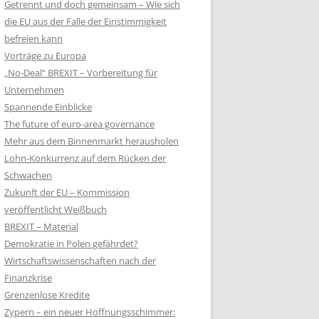
Getrennt und doch gemeinsam – Wie sich
die EU aus der Falle der Einstimmigkeit
befreien kann
Vorträge zu Europa
„No-Deal“ BREXIT – Vorbereitung für
Unternehmen
Spannende Einblicke
The future of euro-area governance
Mehr aus dem Binnenmarkt herausholen
Lohn-Konkurrenz auf dem Rücken der
Schwachen
Zukunft der EU – Kommission
veröffentlicht Weißbuch
BREXIT – Material
Demokratie in Polen gefährdet?
Wirtschaftswissenschaften nach der
Finanzkrise
Grenzenlose Kredite
Zypern – ein neuer Hoffnungsschimmer: