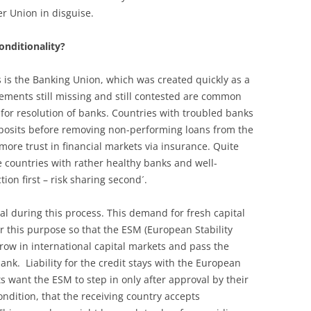
er Union in disguise.
onditionality?
s is the Banking Union, which was created quickly as a
elements still missing and still contested are common
 for resolution of banks. Countries with troubled banks
posits before removing non-performing loans from the
more trust in financial markets via insurance. Quite
e countries with rather healthy banks and well-
on first – risk sharing second´.
al during this process. This demand for fresh capital
 this purpose so that the ESM (European Stability
row in international capital markets and pass the
ank. Liability for the credit stays with the European
want the ESM to step in only after approval by their
ndition, that the receiving country accepts