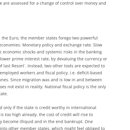
 are assessed for a change of control over money and
the Euro, the member states forego two powerful
ir economies: Monetary policy and exchange rate. Slow
c economic shocks and systemic risks in the banking
lower prime interest rate, by devaluing the currency or
 last Resort´. Instead, two other tools are expected to
mployed workers and fiscal policy, i.e. deficit-based
ynes. Since migration was and is low in and between
s not exist in reality. National fiscal policy is the only
tate.
only if the state is credit worthy in international
s too high already, the cost of credit will rise to
ay become illiquid and in the end bankrupt. One
r into other member states, which might feel obliged to