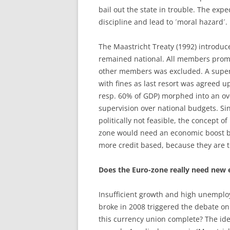
bail out the state in trouble. The exp
discipline and lead to ´moral hazard´.
The Maastricht Treaty (1992) introduc
remained national. All members promis
other members was excluded. A super
with fines as last resort was agreed u
resp. 60% of GDP) morphed into an ove
supervision over national budgets. Si
politically not feasible, the concept o
zone would need an economic boost b
more credit based, because they are t
Does the Euro-zone really need new
Insufficient growth and high unemploy
broke in 2008 triggered the debate o
this currency union complete? The ide