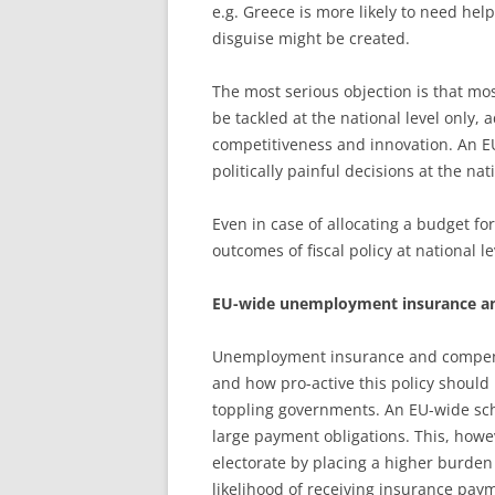
e.g. Greece is more likely to need he
disguise might be created.
The most serious objection is that mos
be tackled at the national level only, a
competitiveness and innovation. An E
politically painful decisions at the nati
Even in case of allocating a budget for
outcomes of fiscal policy at national l
EU-wide unemployment insurance an
Unemployment insurance and compensa
and how pro-active this policy should 
toppling governments. An EU-wide sc
large payment obligations. This, howe
electorate by placing a higher burden 
likelihood of receiving insurance pa