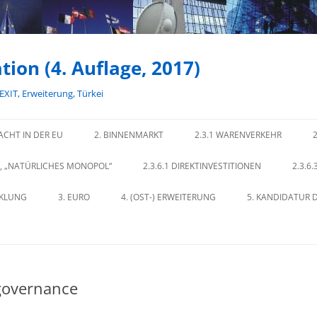
tion (4. Auflage, 2017)
REXIT, Erweiterung, Türkei
ACHT IN DER EU
2. BINNENMARKT
2.3.1 WARENVERKEHR
E, „NATÜRLICHES MONOPOL“
2.3.6.1 DIREKTINVESTITIONEN
2.3.6
CKLUNG
3. EURO
4. (OST-) ERWEITERUNG
5. KANDIDATUR D
 governance