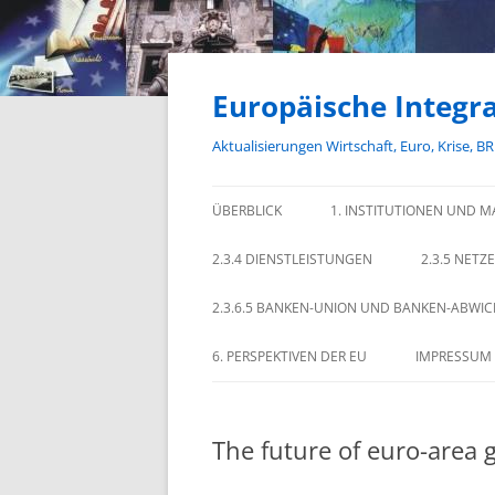
Zum
Inhalt
springen
Europäische Integra
Aktualisierungen Wirtschaft, Euro, Krise, B
ÜBERBLICK
1. INSTITUTIONEN UND M
2.3.4 DIENSTLEISTUNGEN
2.3.5 NETZ
2.3.6.5 BANKEN-UNION UND BANKEN-ABWI
6. PERSPEKTIVEN DER EU
IMPRESSUM
The future of euro-area