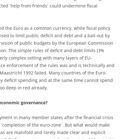
ected ´help from friends´ could undermine fiscal
ed the Euro as a common currency, while fiscal policy
ed to limit public deficit and debt and a bail-out by
vision of public budgets by the European Commission
pon. The simple rules of deficit and debt limits (3%
rly complex setting with many layers of EU-
nce enforcement of the rules was and is technically and
f Maastricht 1992 failed. Many countries of the Euro-
y deficit spending and at the same time cannot spend
oo deep in red already.
 economic governance?
ment in many member states after the financial crisis
n ´completion of the euro-zone´. But what would make
as are manifold and rarely made clear and explicit